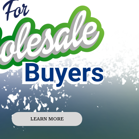
LEARN MORE