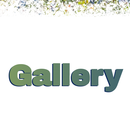
Gallery