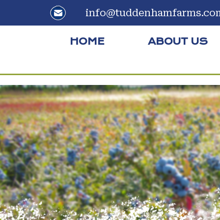
info@tuddenhamfarms.co
HOME
ABOUT US