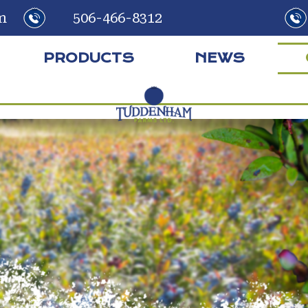
m
506-466-8312
PRODUCTS
NEWS