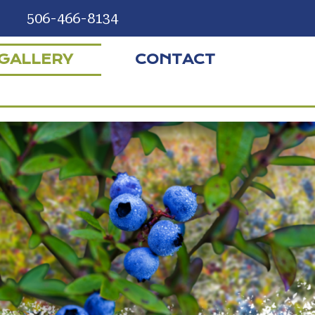
506-466-8134
GALLERY
CONTACT