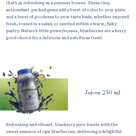
that’s as refreshing as a summer breeze. These tiny,
antioxidant-packed gems add a burst of color to your plate
and a burst of goodness to your taste buds, whether enjoyed
fresh, tossed in a salad, or nestled within a warm, flaky
pastry. Nature’s little powerhouses, blueberries are a berry
good choice for a delicious and nutritious treat!
Juices 250 ml
Refreshing and vibrant, blueberry juice bursts with the
sweet essence of ripe blueberries, delivering a delightful