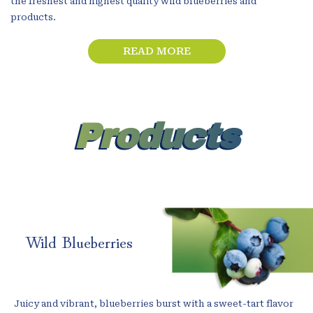
the freshest and highest quality wild blueberries and
products.
READ MORE
Products
Wild Blueberries
Juicy and vibrant, blueberries burst with a sweet-tart flavor