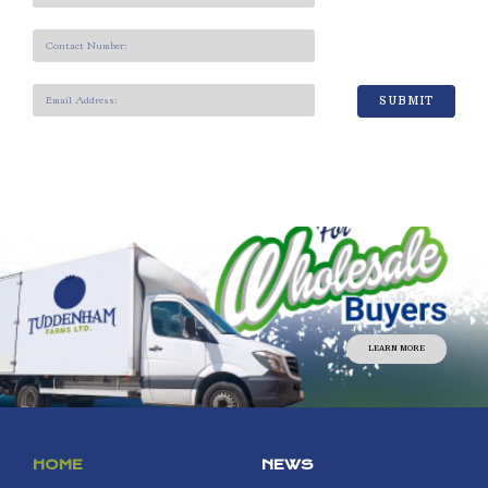
SUBMIT
LEARN MORE
HOME
NEWS