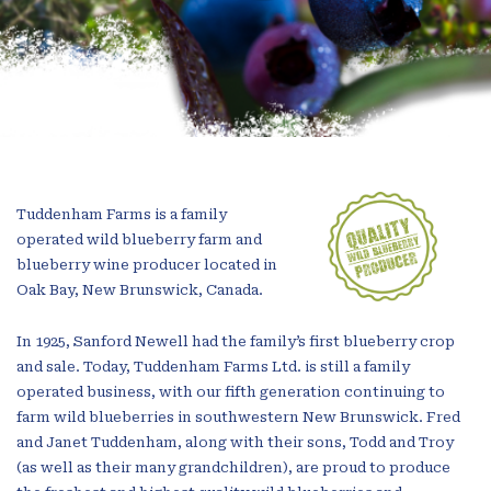
Tuddenham Farms is a family
operated wild blueberry farm and
blueberry wine producer located in
Oak Bay, New Brunswick, Canada.
In 1925, Sanford Newell had the family’s first blueberry crop
and sale. Today, Tuddenham Farms Ltd. is still a family
operated business, with our fifth generation continuing to
farm wild blueberries in southwestern New Brunswick. Fred
and Janet Tuddenham, along with their sons, Todd and Troy
(as well as their many grandchildren), are proud to produce