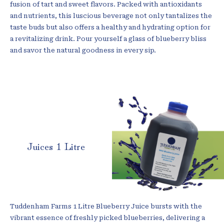
fusion of tart and sweet flavors. Packed with antioxidants
and nutrients, this luscious beverage not only tantalizes the
taste buds but also offers a healthy and hydrating option for
a revitalizing drink. Pour yourself a glass of blueberry bliss
and savor the natural goodness in every sip.
Juices 1 Litre
Tuddenham Farms 1 Litre Blueberry Juice bursts with the
vibrant essence of freshly picked blueberries, delivering a