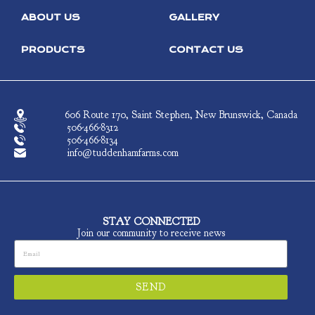
ABOUT US
GALLERY
PRODUCTS
CONTACT US
606 Route 170, Saint Stephen, New Brunswick, Canada
506-466-8312
506-466-8134
info@tuddenhamfarms.com
STAY CONNECTED
Join our community to receive news
SEND