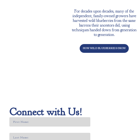
BEYOND A CROP
For decades upon decades, many of the
independent, family-owned growers have
harvested wild blueberries from the same
barrens their ancestors did, using
techniques handed down from generation
to generation.
HOW WILD BLUEBERRIES GROW
Connect with Us!