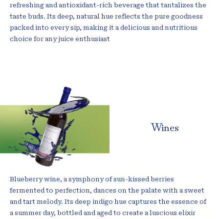
refreshing and antioxidant-rich beverage that tantalizes the
taste buds. Its deep, natural hue reflects the pure goodness
packed into every sip, making it a delicious and nutritious
choice for any juice enthusiast
Wines
Blueberry wine, a symphony of sun-kissed berries
fermented to perfection, dances on the palate with a sweet
and tart melody. Its deep indigo hue captures the essence of
a summer day, bottled and aged to create a luscious elixir