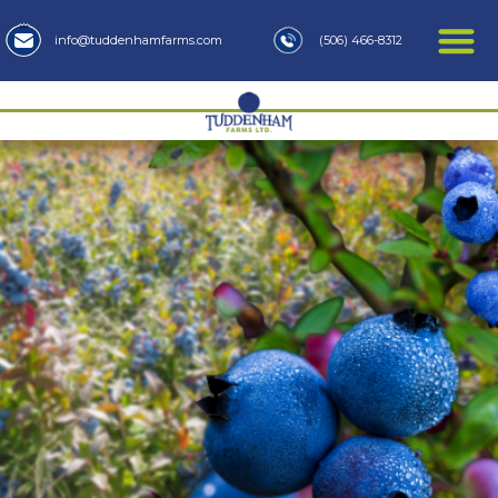
(506) 466-8312
info@tuddenhamfarms.com