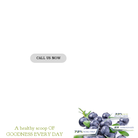
Tuddenhams Farms
Nature’s Bounty in Every Berry!
Proud suppliers of premium wild
blueberries, bringing the essence
of the wilderness to your table.
CALL US NOW
A healthy scoop OF
GOODNESS EVERY DAY