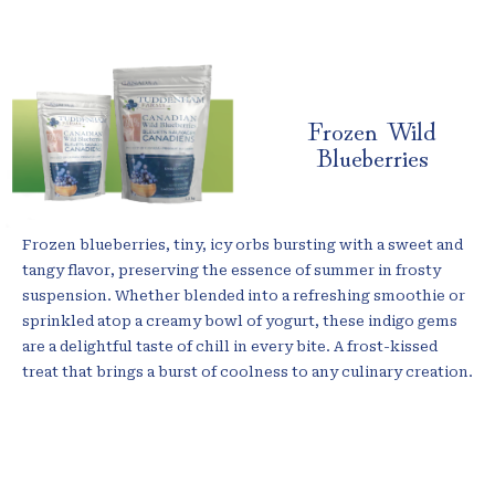
Frozen Wild
Blueberries
Frozen blueberries, tiny, icy orbs bursting with a sweet and
tangy flavor, preserving the essence of summer in frosty
suspension. Whether blended into a refreshing smoothie or
sprinkled atop a creamy bowl of yogurt, these indigo gems
are a delightful taste of chill in every bite. A frost-kissed
treat that brings a burst of coolness to any culinary creation.