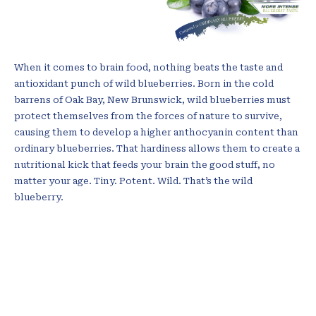
When it comes to brain food, nothing beats the taste and
antioxidant punch of wild blueberries. Born in the cold
barrens of Oak Bay, New Brunswick, wild blueberries must
protect themselves from the forces of nature to survive,
causing them to develop a higher anthocyanin content than
ordinary blueberries. That hardiness allows them to create a
nutritional kick that feeds your brain the good stuff, no
matter your age. Tiny. Potent. Wild. That’s the wild
blueberry.