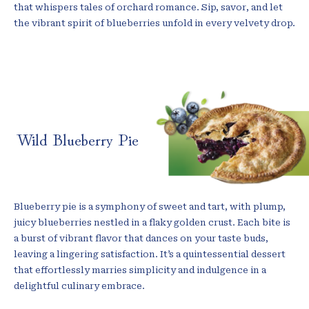
that whispers tales of orchard romance. Sip, savor, and let
the vibrant spirit of blueberries unfold in every velvety drop.
Wild Blueberry Pie
Blueberry pie is a symphony of sweet and tart, with plump,
juicy blueberries nestled in a flaky golden crust. Each bite is
a burst of vibrant flavor that dances on your taste buds,
leaving a lingering satisfaction. It’s a quintessential dessert
that effortlessly marries simplicity and indulgence in a
delightful culinary embrace.